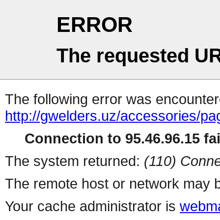
ERROR
The requested UR
The following error was encountere
http://gwelders.uz/accessories/pa
Connection to 95.46.96.15 fai
The system returned:
(110) Conne
The remote host or network may b
Your cache administrator is
webma