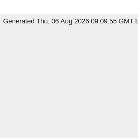
Generated Thu, 06 Aug 2026 09:09:55 GMT by